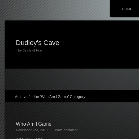
HOME
Dudley's Cave
The Circle of Fire
Archive for the ‘Who Am I Game’ Category
Who Am I Game
November 2nd, 2010
Write comment