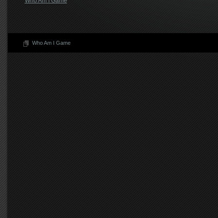
Who Am I Game
Who Am I Game