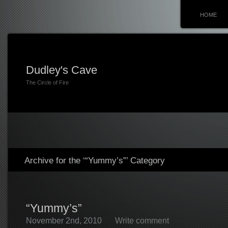
HOME
Dudley's Cave
The Circle of Fire
Archive for the ‘“Yummy’s”’ Category
“Yummy’s”
November 2nd, 2010
Write comment