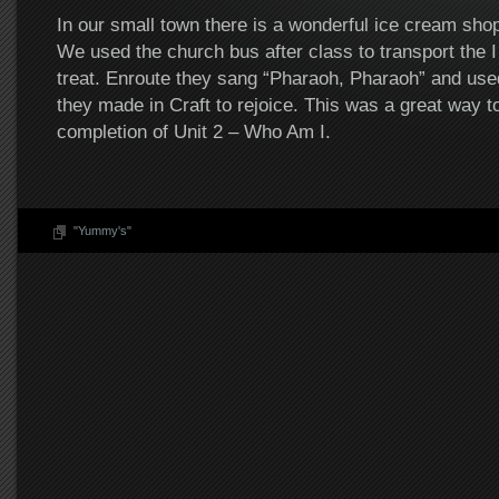
In our small town there is a wonderful ice cream sho
We used the church bus after class to transport the I
treat. Enroute they sang “Pharaoh, Pharaoh” and us
they made in Craft to rejoice. This was a great way t
completion of Unit 2 – Who Am I.
"Yummy's"