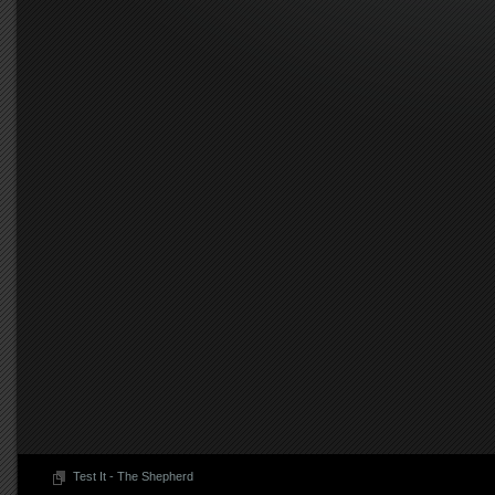
Test It - The Shepherd