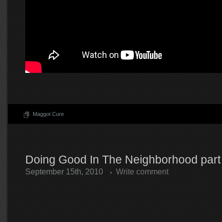
Maggot Cure
Doing Good In The Neighborhood part
September 15th, 2010
Write comment