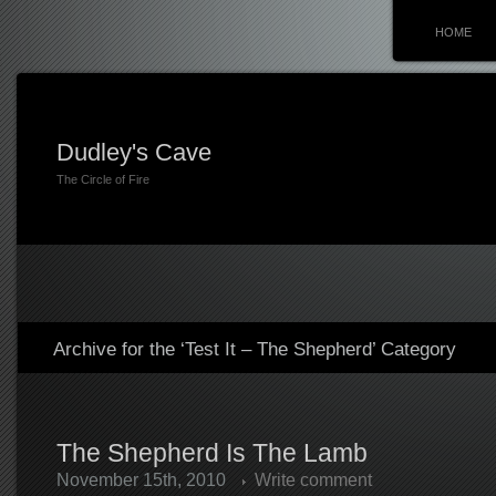
HOME
Dudley's Cave
The Circle of Fire
Archive for the ‘Test It – The Shepherd’ Category
The Shepherd Is The Lamb
November 15th, 2010
Write comment