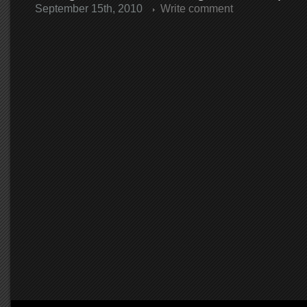
September 15th, 2010
Write comment