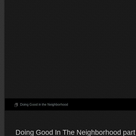
Doing Good in the Neighborhood
Doing Good In The Neighborhood part