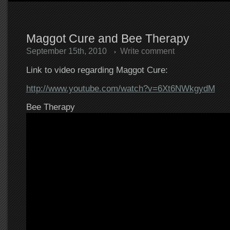
Maggot Cure and Bee Therapy
September 15th, 2010
Write comment
Link to video regarding Maggot Cure:
http://www.youtube.com/watch?v=6Xt6NWkgydM
Bee Therapy