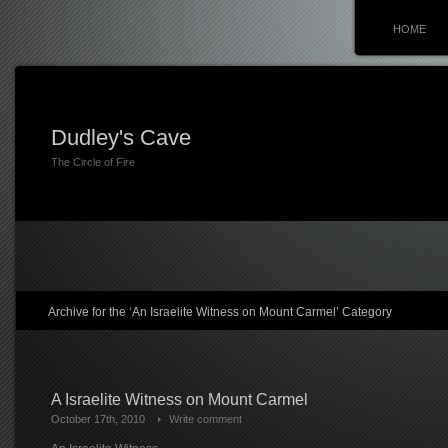
HOME
Dudley's Cave
The Circle of Fire
Archive for the ‘An Israelite Witness on Mount Carmel’ Category
A Israelite Witness on Mount Carmel
October 17th, 2010
Write comment