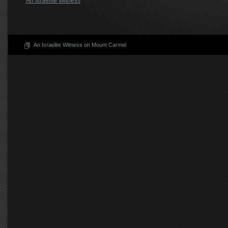
An Israelite Witness
An Israelite Witness on Mount Carmel