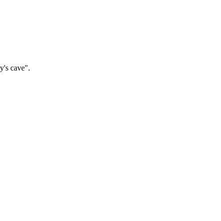
y's cave".