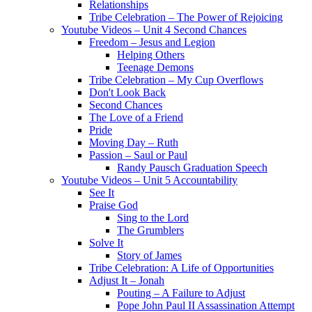
Relationships
Tribe Celebration – The Power of Rejoicing
Youtube Videos – Unit 4 Second Chances
Freedom – Jesus and Legion
Helping Others
Teenage Demons
Tribe Celebration – My Cup Overflows
Don't Look Back
Second Chances
The Love of a Friend
Pride
Moving Day – Ruth
Passion – Saul or Paul
Randy Pausch Graduation Speech
Youtube Videos – Unit 5 Accountability
See It
Praise God
Sing to the Lord
The Grumblers
Solve It
Story of James
Tribe Celebration: A Life of Opportunities
Adjust It – Jonah
Pouting – A Failure to Adjust
Pope John Paul II Assassination Attempt