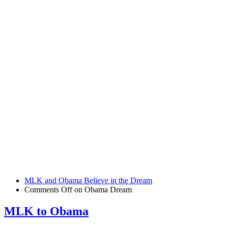
MLK and Obama Believe in the Dream
Comments Off
on Obama Dream
MLK to Obama