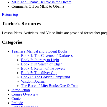
MLK and Obama Believe in the Dream
Comments Off
on MLK to Obama
Return top
Teacher's Resources
Lesson Plans, Activities, and Video links are provided for teacher pr
Categories
Teacher's Manual and Student Books
Book 1: The Caverns of Darkness
Book 2: Journey to Light
Book 3: In Search of Elijah
Book 4: Return of the Jewels
Book 5: The Silver Cup
Book 6: The Golden Lampstand
Wisdom Journal
The Race of Life: Books One & Two
Introduction
Course Overview
Content
Prelude