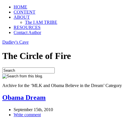
HOME
CONTENT
ABOUT
The I AM TRIBE
RESOURCES
Contact Author
Dudley's Cave
The Circle of Fire
Archive for the ‘MLK and Obama Believe in the Dream’ Category
Obama Dream
September 15th, 2010
Write comment