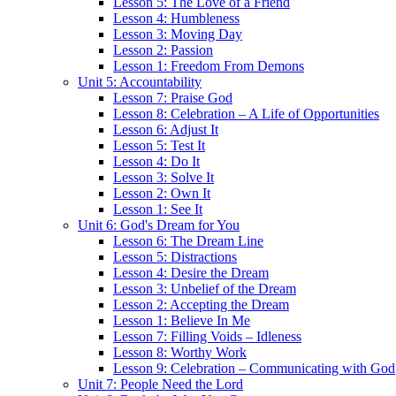
Lesson 5: The Love of a Friend
Lesson 4: Humbleness
Lesson 3: Moving Day
Lesson 2: Passion
Lesson 1: Freedom From Demons
Unit 5: Accountability
Lesson 7: Praise God
Lesson 8: Celebration – A Life of Opportunities
Lesson 6: Adjust It
Lesson 5: Test It
Lesson 4: Do It
Lesson 3: Solve It
Lesson 2: Own It
Lesson 1: See It
Unit 6: God's Dream for You
Lesson 6: The Dream Line
Lesson 5: Distractions
Lesson 4: Desire the Dream
Lesson 3: Unbelief of the Dream
Lesson 2: Accepting the Dream
Lesson 1: Believe In Me
Lesson 7: Filling Voids – Idleness
Lesson 8: Worthy Work
Lesson 9: Celebration – Communicating with God
Unit 7: People Need the Lord