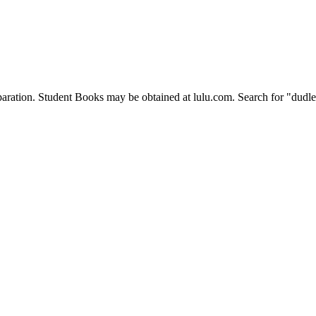
eparation. Student Books may be obtained at lulu.com. Search for "dudle