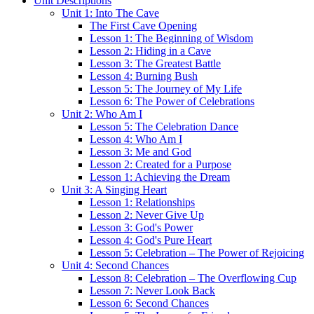
Unit Descriptions
Unit 1: Into The Cave
The First Cave Opening
Lesson 1: The Beginning of Wisdom
Lesson 2: Hiding in a Cave
Lesson 3: The Greatest Battle
Lesson 4: Burning Bush
Lesson 5: The Journey of My Life
Lesson 6: The Power of Celebrations
Unit 2: Who Am I
Lesson 5: The Celebration Dance
Lesson 4: Who Am I
Lesson 3: Me and God
Lesson 2: Created for a Purpose
Lesson 1: Achieving the Dream
Unit 3: A Singing Heart
Lesson 1: Relationships
Lesson 2: Never Give Up
Lesson 3: God's Power
Lesson 4: God's Pure Heart
Lesson 5: Celebration – The Power of Rejoicing
Unit 4: Second Chances
Lesson 8: Celebration – The Overflowing Cup
Lesson 7: Never Look Back
Lesson 6: Second Chances