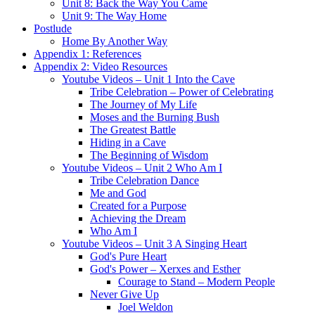
Unit 8: Back the Way You Came
Unit 9: The Way Home
Postlude
Home By Another Way
Appendix 1: References
Appendix 2: Video Resources
Youtube Videos – Unit 1 Into the Cave
Tribe Celebration – Power of Celebrating
The Journey of My Life
Moses and the Burning Bush
The Greatest Battle
Hiding in a Cave
The Beginning of Wisdom
Youtube Videos – Unit 2 Who Am I
Tribe Celebration Dance
Me and God
Created for a Purpose
Achieving the Dream
Who Am I
Youtube Videos – Unit 3 A Singing Heart
God's Pure Heart
God's Power – Xerxes and Esther
Courage to Stand – Modern People
Never Give Up
Joel Weldon