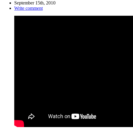
September 15th, 2010
Write comment