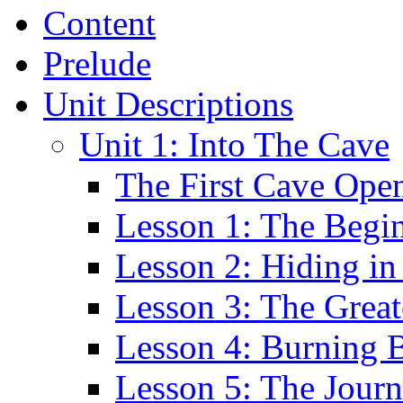
Content
Prelude
Unit Descriptions
Unit 1: Into The Cave
The First Cave Ope
Lesson 1: The Begi
Lesson 2: Hiding in
Lesson 3: The Greate
Lesson 4: Burning 
Lesson 5: The Jour