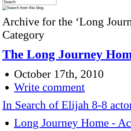
Archive for the ‘Long Jour
Category
The Long Journey Home
October 17th, 2010
Write comment
In Search of Elijah 8-8 acto
Long Journey Home - Act