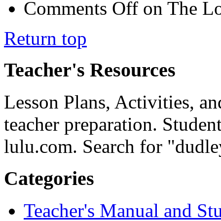
Comments Off
on The Lo
Return top
Teacher's Resources
Lesson Plans, Activities, an
teacher preparation. Studen
lulu.com. Search for "dudle
Categories
Teacher's Manual and St