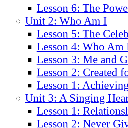
Lesson 6: The Power
Unit 2: Who Am I
Lesson 5: The Cele
Lesson 4: Who Am 
Lesson 3: Me and 
Lesson 2: Created f
Lesson 1: Achievin
Unit 3: A Singing Hear
Lesson 1: Relations
Lesson 2: Never Gi