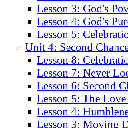
Lesson 3: God's Po
Lesson 4: God's Pur
Lesson 5: Celebrati
Unit 4: Second Chanc
Lesson 8: Celebrat
Lesson 7: Never Lo
Lesson 6: Second C
Lesson 5: The Love 
Lesson 4: Humblene
Lesson 3: Moving 