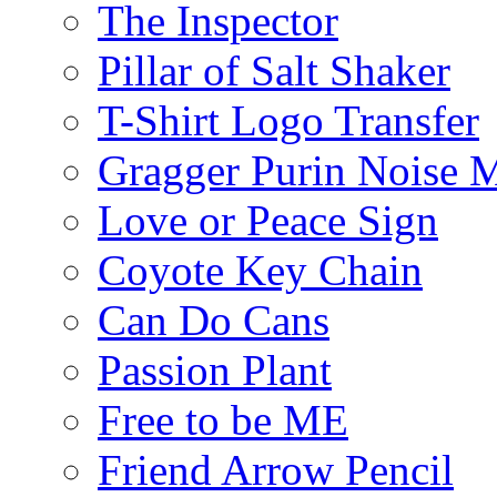
The Inspector
Pillar of Salt Shaker
T-Shirt Logo Transfer
Gragger Purin Noise 
Love or Peace Sign
Coyote Key Chain
Can Do Cans
Passion Plant
Free to be ME
Friend Arrow Pencil