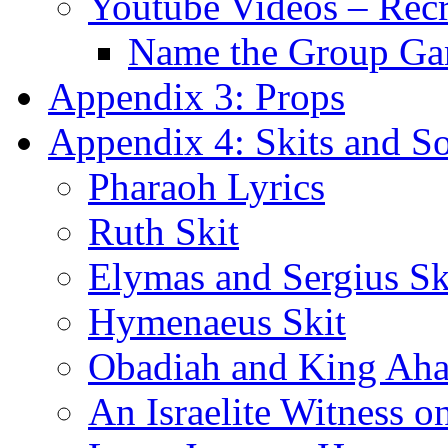
Youtube Videos – Recr
Name the Group G
Appendix 3: Props
Appendix 4: Skits and S
Pharaoh Lyrics
Ruth Skit
Elymas and Sergius Sk
Hymenaeus Skit
Obadiah and King Ahab
An Israelite Witness 