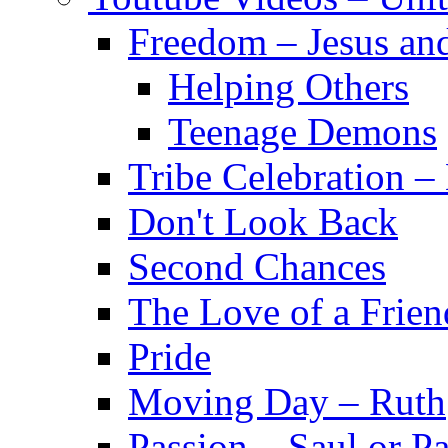
Freedom – Jesus an
Helping Others
Teenage Demons
Tribe Celebration 
Don't Look Back
Second Chances
The Love of a Frien
Pride
Moving Day – Ruth
Passion – Saul or P