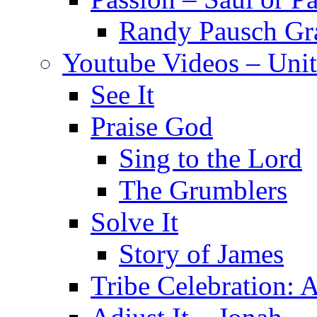
Randy Pausch Gr
Youtube Videos – Unit
See It
Praise God
Sing to the Lord
The Grumblers
Solve It
Story of James
Tribe Celebration: A