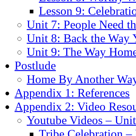
Lesson 9: Celebrat
Unit 7: People Need t
Unit 8: Back the Way
Unit 9: The Way Hom
Postlude
Home By Another Wa
Appendix 1: References
Appendix 2: Video Reso
Youtube Videos – Unit
Tribe Celebration –