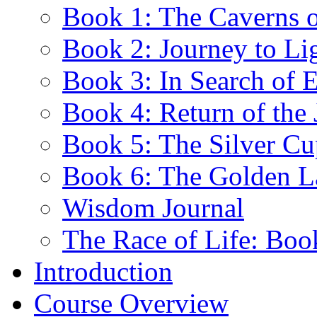
Book 1: The Caverns 
Book 2: Journey to Li
Book 3: In Search of E
Book 4: Return of the 
Book 5: The Silver Cu
Book 6: The Golden 
Wisdom Journal
The Race of Life: Bo
Introduction
Course Overview