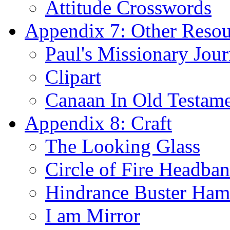
Attitude Crosswords
Appendix 7: Other Resou
Paul's Missionary Jou
Clipart
Canaan In Old Testam
Appendix 8: Craft
The Looking Glass
Circle of Fire Headba
Hindrance Buster Ha
I am Mirror