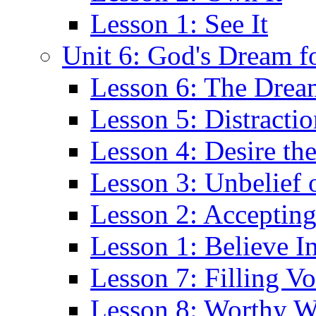
Lesson 1: See It
Unit 6: God's Dream f
Lesson 6: The Drea
Lesson 5: Distractio
Lesson 4: Desire th
Lesson 3: Unbelief 
Lesson 2: Acceptin
Lesson 1: Believe I
Lesson 7: Filling Vo
Lesson 8: Worthy 