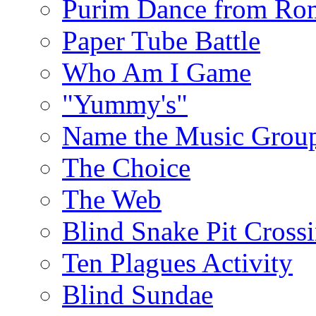
Purim Dance from Ro
Paper Tube Battle
Who Am I Game
"Yummy's"
Name the Music Grou
The Choice
The Web
Blind Snake Pit Cross
Ten Plagues Activity
Blind Sundae