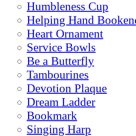
Humbleness Cup
Helping Hand Booken
Heart Ornament
Service Bowls
Be a Butterfly
Tambourines
Devotion Plaque
Dream Ladder
Bookmark
Singing Harp