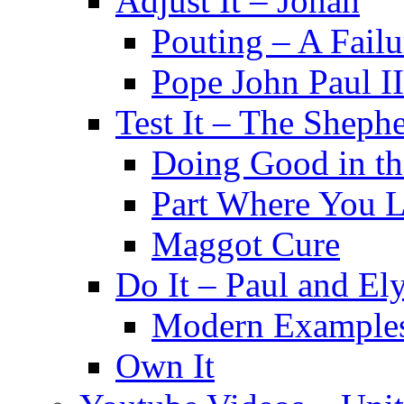
Adjust It – Jonah
Pouting – A Failu
Pope John Paul II
Test It – The Sheph
Doing Good in t
Part Where You 
Maggot Cure
Do It – Paul and El
Modern Example
Own It