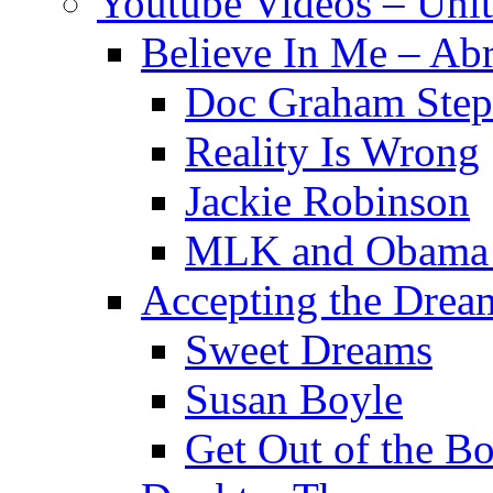
Youtube Videos – Uni
Believe In Me – Ab
Doc Graham Step
Reality Is Wrong
Jackie Robinson
MLK and Obama B
Accepting the Drea
Sweet Dreams
Susan Boyle
Get Out of the Bo