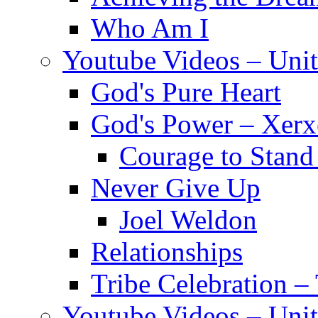
Who Am I
Youtube Videos – Unit
God's Pure Heart
God's Power – Xerx
Courage to Stand
Never Give Up
Joel Weldon
Relationships
Tribe Celebration –
Youtube Videos – Uni