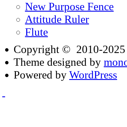
New Purpose Fence
Attitude Ruler
Flute
Copyright © 2010-202
Theme designed by
mono
Powered by
WordPress