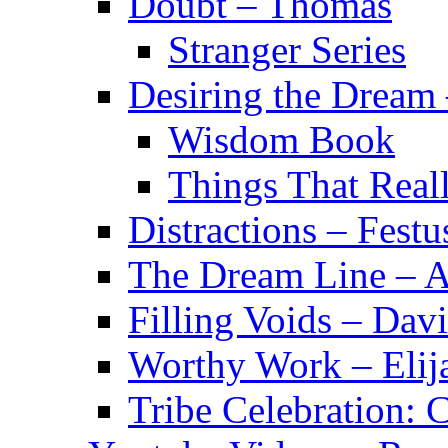
Doubt – Thomas
Stranger Series
Desiring the Dream
Wisdom Book
Things That Real
Distractions – Festu
The Dream Line – A
Filling Voids – Dav
Worthy Work – Elij
Tribe Celebration: