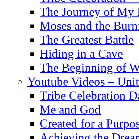
The Journey of My 
Moses and the Burn
The Greatest Battle
Hiding in a Cave
The Beginning of 
Youtube Videos – Uni
Tribe Celebration D
Me and God
Created for a Purpo
Achieving the Drea