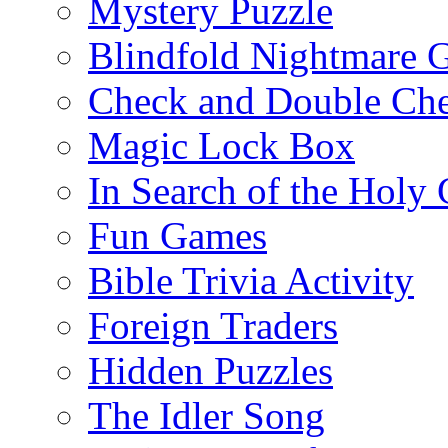
Mystery Puzzle
Blindfold Nightmare 
Check and Double Ch
Magic Lock Box
In Search of the Holy 
Fun Games
Bible Trivia Activity
Foreign Traders
Hidden Puzzles
The Idler Song