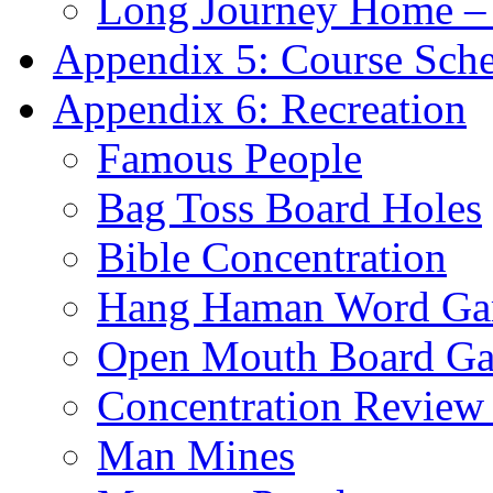
Long Journey Home – 
Appendix 5: Course Sch
Appendix 6: Recreation
Famous People
Bag Toss Board Holes
Bible Concentration
Hang Haman Word G
Open Mouth Board G
Concentration Revie
Man Mines