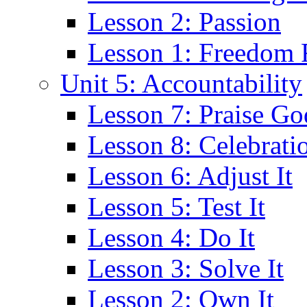
Lesson 2: Passion
Lesson 1: Freedom
Unit 5: Accountability
Lesson 7: Praise Go
Lesson 8: Celebrati
Lesson 6: Adjust It
Lesson 5: Test It
Lesson 4: Do It
Lesson 3: Solve It
Lesson 2: Own It