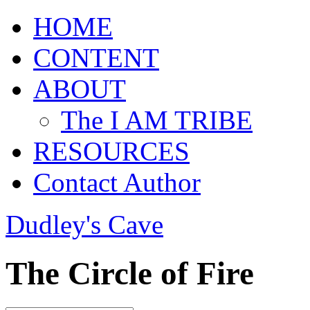
HOME
CONTENT
ABOUT
The I AM TRIBE
RESOURCES
Contact Author
Dudley's Cave
The Circle of Fire