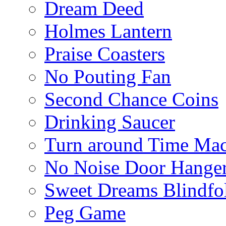
Dream Deed
Holmes Lantern
Praise Coasters
No Pouting Fan
Second Chance Coins
Drinking Saucer
Turn around Time Ma
No Noise Door Hange
Sweet Dreams Blindfo
Peg Game