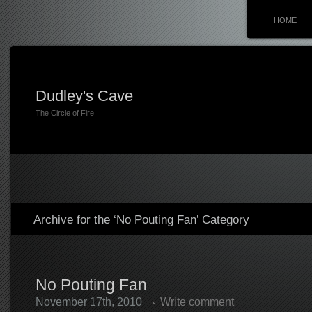
HOME
Dudley's Cave
The Circle of Fire
Archive for the ‘No Pouting Fan’ Category
No Pouting Fan
November 17th, 2010
Write comment