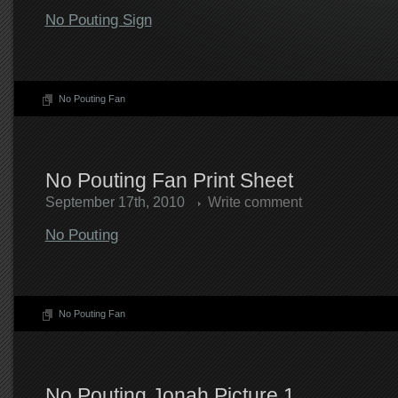
No Pouting Sign
No Pouting Fan
No Pouting Fan Print Sheet
September 17th, 2010
Write comment
No Pouting
No Pouting Fan
No Pouting Jonah Picture 1