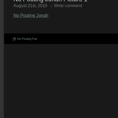
August 21st, 2010
Write comment
No Pouting Jonah
No Pouting Fan